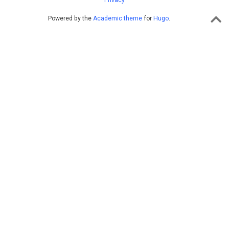
Privacy
Powered by the
Academic theme
for
Hugo
.