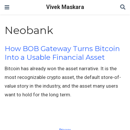
Vivek Maskara
Neobank
How BOB Gateway Turns Bitcoin
Into a Usable Financial Asset
Bitcoin has already won the asset narrative. It is the
most recognizable crypto asset, the default store-of-
value story in the industry, and the asset many users
want to hold for the long term.