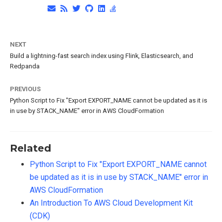
NEXT
Build a lightning-fast search index using Flink, Elasticsearch, and
Redpanda
PREVIOUS
Python Script to Fix "Export EXPORT_NAME cannot be updated as it is
in use by STACK_NAME" error in AWS CloudFormation
Related
Python Script to Fix "Export EXPORT_NAME cannot
be updated as it is in use by STACK_NAME" error in
AWS CloudFormation
An Introduction To AWS Cloud Development Kit
(CDK)