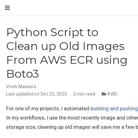
Python Script to
Clean up Old Images
From AWS ECR using
Boto3
Vivek Maskara
Last updated on Dec 25, 2023
2 min read
AWS
For one of my projects, I automated
building and pushin
In my workflows, I use the most recently image and other
storage size, cleaning up old images will save me a few 