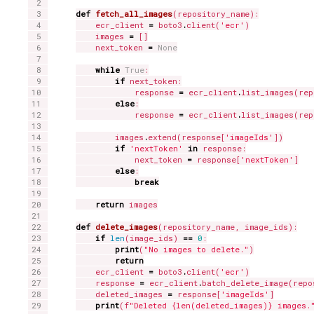
def
fetch_all_images
(repository_name):

    ecr_client 
=
 boto3
.
client(
'ecr'
)

    images 
=
 []

    next_token 
=
None
while
True
:

if
 next_token:

            response 
=
 ecr_client
.
list_images(rep
else
:

            response 
=
 ecr_client
.
list_images(rep
        images
.
extend(response[
'imageIds'
])

if
'nextToken'
in
 response:

            next_token 
=
 response[
'nextToken'
]

else
:

break
return
 images

def
delete_images
(repository_name, image_ids):

if
len
(image_ids) 
==
0
:

print
(
"No images to delete."
)

return
    ecr_client 
=
 boto3
.
client(
'ecr'
)

    response 
=
 ecr_client
.
batch_delete_image(repo
    deleted_images 
=
 response[
'imageIds'
]

print
(f
"Deleted {len(deleted_images)} images.