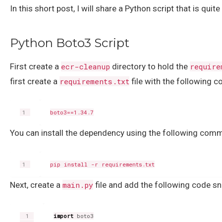
In this short post, I will share a Python script that is q
Python Boto3 Script
First create a
ecr-cleanup
directory to hold the
require
first create a
requirements.txt
file with the following c
You can install the dependency using the following com
Next, create a
main.py
file and add the following code sni
import
boto3