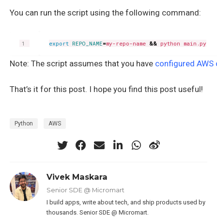
You can run the script using the following command:
export
REPO_NAME
=
my-repo-name 
&&
Note: The script assumes that you have
configured AWS 
That’s it for this post. I hope you find this post useful!
Python
AWS
Vivek Maskara
Senior SDE @ Micromart
I build apps, write about tech, and ship products used by
thousands. Senior SDE @ Micromart.