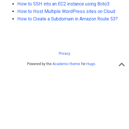
How to SSH into an EC2 instance using Boto3
How to Host Multiple WordPress sites on Cloud
How to Create a Subdomain in Amazon Route 53?
Privacy
Powered by the
Academic theme
for
Hugo
.