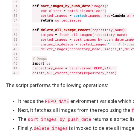
def
sort_images_by_push_date
(images):

    ecr_client 
=
 boto3
.
client(
'ecr'
)

    sorted_images 
=
sorted
(images, key
=
lambda
 x: 
return
 sorted_images

def
delete_all_except_recent
(repository_name):

    images 
=
 fetch_all_images(repository_name)

    sorted_images 
=
 sort_images_by_push_date(image
    images_to_delete 
=
 sorted_images[
1
:]  
# Exclu
    delete_images(repository_name, images_to_delet
# Usage
import
os
repository_name 
=
 os
.
environ[
'REPO_NAME'
]

The script performs the following operations:
It reads the
REPO_NAME
environment variable which
Next, it fetches all images from the repo using the
f
The
sort_images_by_push_date
returns a sorted li
Finally,
delete_images
is invoked to delete all image