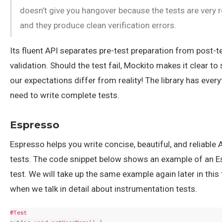
doesn’t give you hangover because the tests are very 
and they produce clean verification errors.
Its fluent API separates pre-test preparation from post-t
validation. Should the test fail, Mockito makes it clear t
our expectations differ from reality! The library has ever
need to write complete tests.
Espresso
Espresso helps you write concise, beautiful, and reliable 
tests. The code snippet below shows an example of an 
test. We will take up the same example again later in this 
when we talk in detail about instrumentation tests.
@Test
