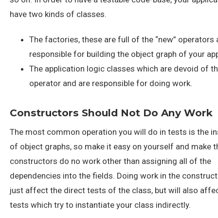
have two kinds of classes.
The factories, these are full of the “new” operators
responsible for building the object graph of your app
The application logic classes which are devoid of t
operator and are responsible for doing work.
Constructors Should Not Do Any Work
The most common operation you will do in tests is the in
of object graphs, so make it easy on yourself and make t
constructors do no work other than assigning all of the
dependencies into the fields. Doing work in the constructo
just affect the direct tests of the class, but will also affe
tests which try to instantiate your class indirectly.