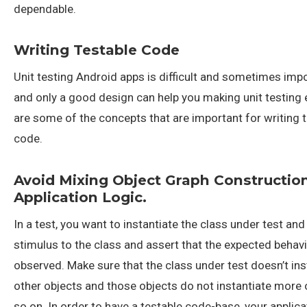
dependable.
Writing Testable Code
Unit testing Android apps is difficult and sometimes impo
and only a good design can help you making unit testing 
are some of the concepts that are important for writing 
code.
Avoid Mixing Object Graph Constructio
Application Logic.
In a test, you want to instantiate the class under test an
stimulus to the class and assert that the expected behav
observed. Make sure that the class under test doesn’t ins
other objects and those objects do not instantiate more 
so on. In order to have a testable code-base, your applic