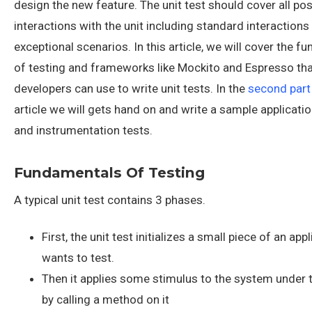
design the new feature. The unit test should cover all pos
interactions with the unit including standard interactions
exceptional scenarios. In this article, we will cover the 
of testing and frameworks like Mockito and Espresso th
developers can use to write unit tests. In the
second part
article we will gets hand on and write a sample applicatio
and instrumentation tests.
Fundamentals Of Testing
A typical unit test contains 3 phases.
First, the unit test initializes a small piece of an appl
wants to test.
Then it applies some stimulus to the system under t
by calling a method on it