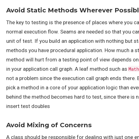
Avoid Static Methods Wherever Possib
The key to testing is the presence of places where you ca
normal execution flow. Seams are needed so that you can
unit of test. If you build an application with nothing but st
methods you have procedural application. How much a st
method will hurt from a testing point of view depends on 
in your application call graph. A leaf method such as
Mat
not a problem since the execution call graph ends there. B
pick a method in a core of your application logic than eve
behind the method becomes hard to test, since there is 
insert test doubles
Avoid Mixing of Concerns
A class should be responsible for dealing with just one en