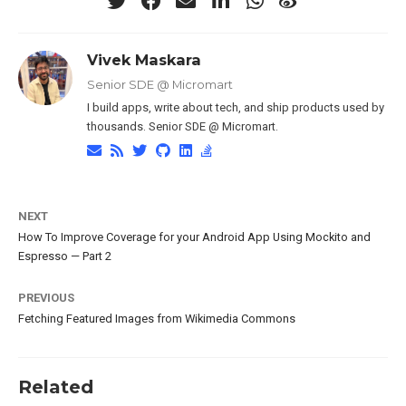
Vivek Maskara
Senior SDE @ Micromart
I build apps, write about tech, and ship products used by
thousands. Senior SDE @ Micromart.
NEXT
How To Improve Coverage for your Android App Using Mockito and
Espresso — Part 2
PREVIOUS
Fetching Featured Images from Wikimedia Commons
Related