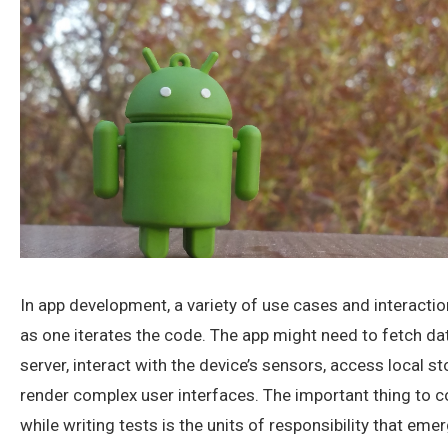
In app development, a variety of use cases and interact
as one iterates the code. The app might need to fetch da
server, interact with the device’s sensors, access local st
render complex user interfaces. The important thing to c
while writing tests is the units of responsibility that eme