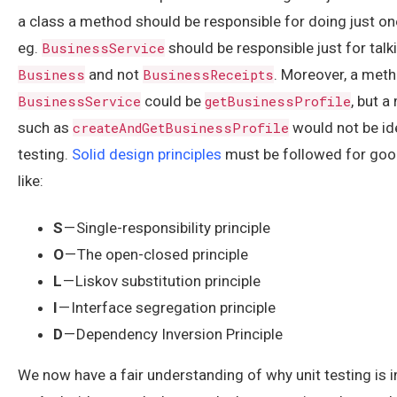
a class a method should be responsible for doing just one
eg.
BusinessService
should be responsible just for talk
Business
and not
BusinessReceipts
. Moreover, a meth
BusinessService
could be
getBusinessProfile
, but 
such as
createAndGetBusinessProfile
would not be id
testing.
Solid design principles
must be followed for goo
like:
S
— Single-responsibility principle
O
— The open-closed principle
L
— Liskov substitution principle
I
— Interface segregation principle
D
— Dependency Inversion Principle
We now have a fair understanding of why unit testing is 