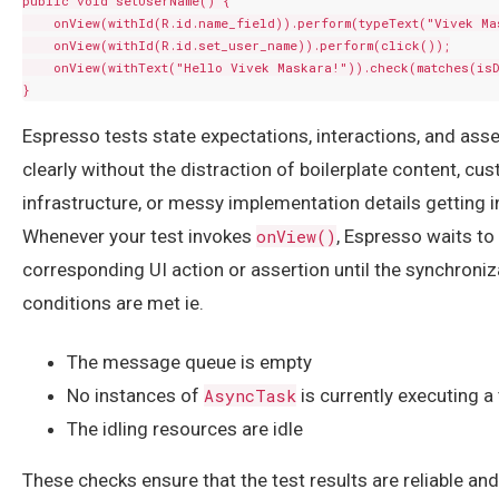
public void setUserName() {

    onView(withId(R.id.name_field)).perform(typeText("Vivek Mas
    onView(withId(R.id.set_user_name)).perform(click());

    onView(withText("Hello Vivek Maskara!")).check(matches(isD
Espresso tests state expectations, interactions, and asse
clearly without the distraction of boilerplate content, cu
infrastructure, or messy implementation details getting i
Whenever your test invokes
onView()
, Espresso waits to
corresponding UI action or assertion until the synchroniz
conditions are met ie.
The message queue is empty
No instances of
AsyncTask
is currently executing a
The idling resources are idle
These checks ensure that the test results are reliable and