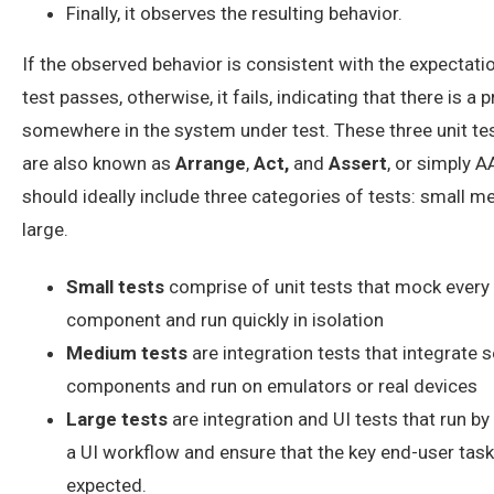
Finally, it observes the resulting behavior.
If the observed behavior is consistent with the expectatio
test passes, otherwise, it fails, indicating that there is a
somewhere in the system under test. These three unit te
are also known as
Arrange
,
Act,
and
Assert
, or simply 
should ideally include three categories of tests: small 
large.
Small tests
comprise of unit tests that mock every
component and run quickly in isolation
Medium tests
are integration tests that integrate s
components and run on emulators or real devices
Large tests
are integration and UI tests that run b
a UI workflow and ensure that the key end-user tas
expected.