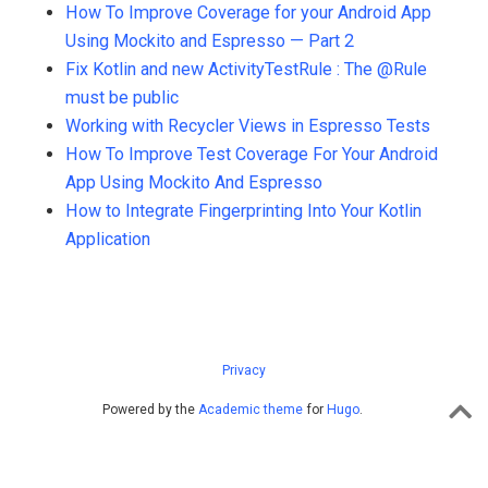
How To Improve Coverage for your Android App
Using Mockito and Espresso — Part 2
Fix Kotlin and new ActivityTestRule : The @Rule
must be public
Working with Recycler Views in Espresso Tests
How To Improve Test Coverage For Your Android
App Using Mockito And Espresso
How to Integrate Fingerprinting Into Your Kotlin
Application
Privacy
Powered by the
Academic theme
for
Hugo
.