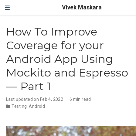
Vivek Maskara
How To Improve
Coverage for your
Android App Using
Mockito and Espresso
— Part 1
Last updated on Feb 4, 2022
6 min read
Testing
,
Android