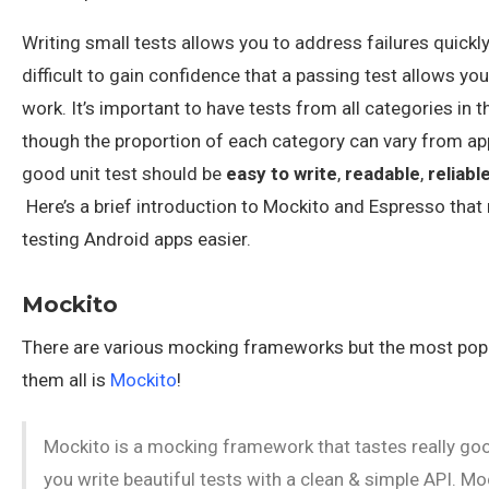
Writing small tests allows you to address failures quickly 
difficult to gain confidence that a passing test allows you
work. It’s important to have tests from all categories in t
though the proportion of each category can vary from ap
good unit test should be
easy to write
,
readable
,
reliabl
Here’s a brief introduction to Mockito and Espresso tha
testing Android apps easier.
Mockito
There are various mocking frameworks but the most pop
them all is
Mockito
!
Mockito is a mocking framework that tastes really good
you write beautiful tests with a clean & simple API. Mo