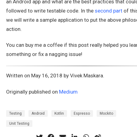
an Android app and what are the best practices that coul
followed to write testable code. In the
second part
of this
we will write a sample application to put the above philos
action.
You can buy me a coffee if this post really helped you lea
something or fix a nagging issue!
Written on May 16, 2018 by Vivek Maskara.
Originally published on
Medium
Testing
Android
Kotlin
Espresso
Mockito
Unit Testing