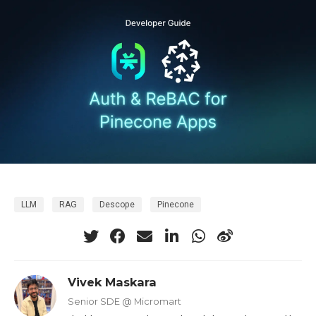
LLM
RAG
Descope
Pinecone
Vivek Maskara
Senior SDE @ Micromart