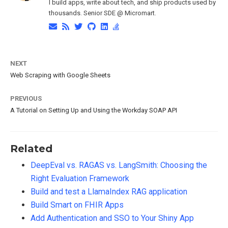
I build apps, write about tech, and ship products used by
thousands. Senior SDE @ Micromart.
NEXT
Web Scraping with Google Sheets
PREVIOUS
A Tutorial on Setting Up and Using the Workday SOAP API
Related
DeepEval vs. RAGAS vs. LangSmith: Choosing the
Right Evaluation Framework
Build and test a LlamaIndex RAG application
Build Smart on FHIR Apps
Add Authentication and SSO to Your Shiny App