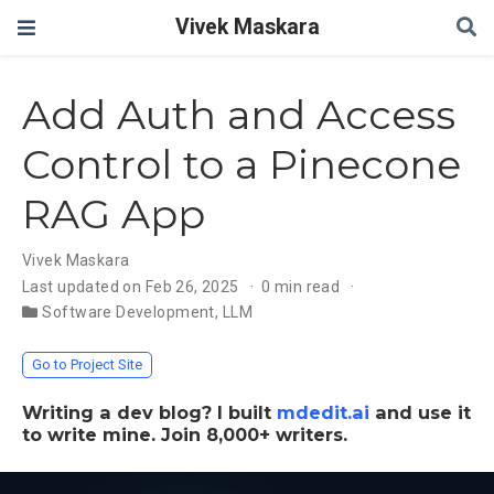
Vivek Maskara
Add Auth and Access
Control to a Pinecone
RAG App
Vivek Maskara
Last updated on Feb 26, 2025
0 min read
Software Development
,
LLM
Go to Project Site
Writing a dev blog? I built
mdedit.ai
and use it
to write mine. Join 8,000+ writers.