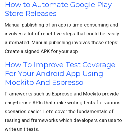
How to Automate Google Play
Store Releases
Manual publishing of an app is time-consuming and
involves a lot of repetitive steps that could be easily
automated. Manual publishing involves these steps:
Create a signed APK for your app.
How To Improve Test Coverage
For Your Android App Using
Mockito And Espresso
Frameworks such as Espresso and Mockito provide
easy-to-use APIs that make writing tests for various
scenarios easier. Let’s cover the fundamentals of
testing and frameworks which developers can use to
write unit tests.