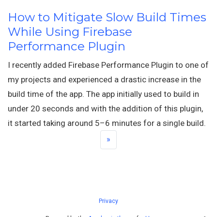
How to Mitigate Slow Build Times
While Using Firebase
Performance Plugin
I recently added Firebase Performance Plugin to one of
my projects and experienced a drastic increase in the
build time of the app. The app initially used to build in
under 20 seconds and with the addition of this plugin,
it started taking around 5–6 minutes for a single build.
»
Privacy