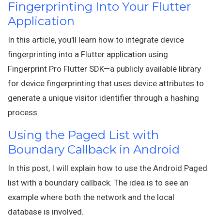
Fingerprinting Into Your Flutter
Application
In this article, you'll learn how to integrate device
fingerprinting into a Flutter application using
Fingerprint Pro Flutter SDK—a publicly available library
for device fingerprinting that uses device attributes to
generate a unique visitor identifier through a hashing
process.
Using the Paged List with
Boundary Callback in Android
In this post, I will explain how to use the Android Paged
list with a boundary callback. The idea is to see an
example where both the network and the local
database is involved.