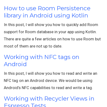
How to use Room Persistence
library in Android using Kotlin
In this post, I will show you how to quickly add Room
support for Room database in your app using Kotlin.
There are quite a few articles on how to use Room but
most of them are not up to date.
Working with NFC tags on
Android
In this post, I will show you how to read and write an
NFC tag on an Android device. We would be using
Android’s NFC capabilities to read and write a tag.
Working with Recycler Views in
Espresso Tests