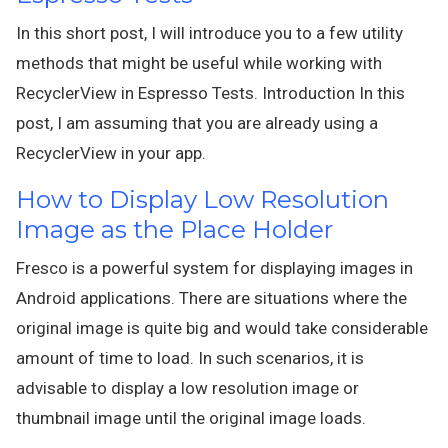
In this short post, I will introduce you to a few utility
methods that might be useful while working with
RecyclerView in Espresso Tests. Introduction In this
post, I am assuming that you are already using a
RecyclerView in your app.
How to Display Low Resolution
Image as the Place Holder
Fresco is a powerful system for displaying images in
Android applications. There are situations where the
original image is quite big and would take considerable
amount of time to load. In such scenarios, it is
advisable to display a low resolution image or
thumbnail image until the original image loads.