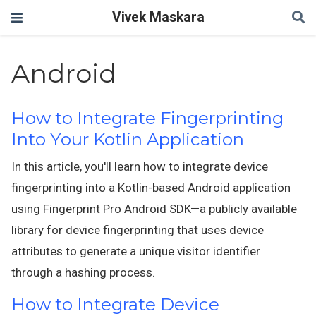
Vivek Maskara
Android
How to Integrate Fingerprinting
Into Your Kotlin Application
In this article, you'll learn how to integrate device
fingerprinting into a Kotlin-based Android application
using Fingerprint Pro Android SDK—a publicly available
library for device fingerprinting that uses device
attributes to generate a unique visitor identifier
through a hashing process.
How to Integrate Device